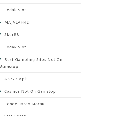
Ledak Slot
MAJALAH4D
Skor88
Ledak Slot
Best Gambling Sites Not On
Gamstop
An777 Apk
Casinos Not On Gamstop
Pengeluaran Macau