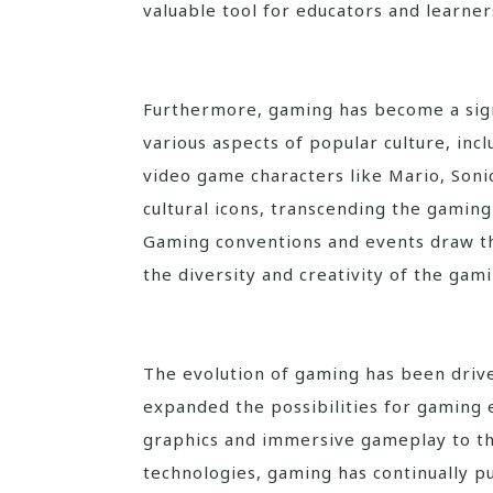
valuable tool for educators and learners
Furthermore, gaming has become a sign
various aspects of popular culture, inc
video game characters like Mario, Son
cultural icons, transcending the gamin
Gaming conventions and events draw th
the diversity and creativity of the ga
The evolution of gaming has been driv
expanded the possibilities for gaming 
graphics and immersive gameplay to the
technologies, gaming has continually p