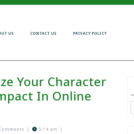
OUT US
CONTACT US
PRIVACY POLICY
ze Your Character
pact In Online
 Comments
|
5:14 am
|