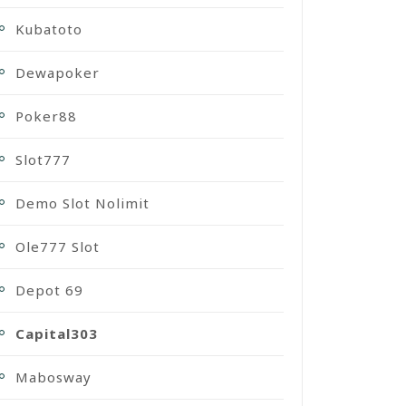
Kubatoto
Dewapoker
Poker88
Slot777
Demo Slot Nolimit
Ole777 Slot
Depot 69
Capital303
Mabosway