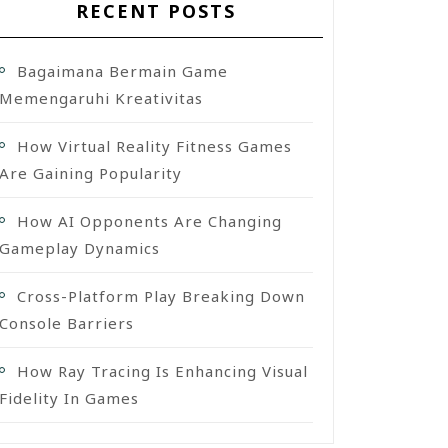
RECENT POSTS
Bagaimana Bermain Game
Memengaruhi Kreativitas
How Virtual Reality Fitness Games
Are Gaining Popularity
How AI Opponents Are Changing
Gameplay Dynamics
Cross-Platform Play Breaking Down
Console Barriers
How Ray Tracing Is Enhancing Visual
Fidelity In Games