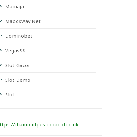
Mainaja
Mabosway.net
Dominobet
Vegas88
Slot Gacor
Slot Demo
Slot
ttps://diamondpestcontrol.co.uk