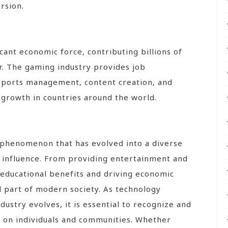
rsion.
ant economic force, contributing billions of
r. The gaming industry provides job
sports management, content creation, and
growth in countries around the world.
d phenomenon that has evolved into a diverse
g influence. From providing entertainment and
g educational benefits and driving economic
 part of modern society. As technology
ustry evolves, it is essential to recognize and
 on individuals and communities. Whether