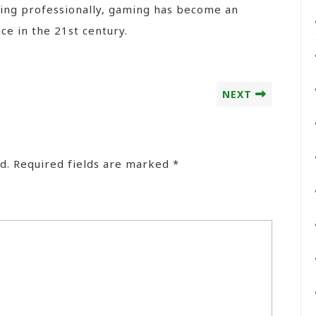
ting professionally, gaming has become an
ce in the 21st century.
NEXT
d.
Required fields are marked
*