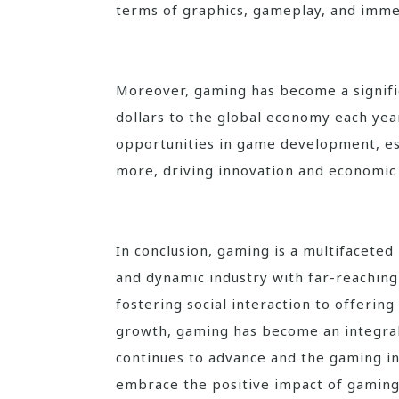
terms of graphics, gameplay, and imme
Moreover, gaming has become a signific
dollars to the global economy each yea
opportunities in game development, e
more, driving innovation and economic 
In conclusion, gaming is a multifacete
and dynamic industry with far-reachin
fostering social interaction to offerin
growth, gaming has become an integral
continues to advance and the gaming ind
embrace the positive impact of gaming