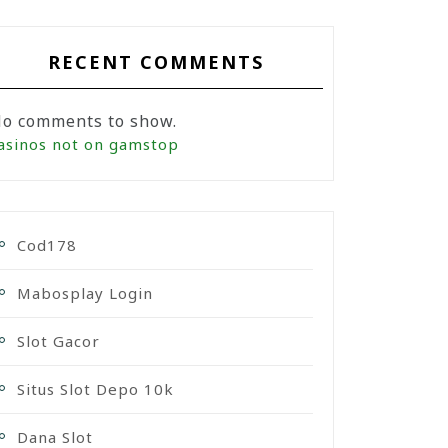
RECENT COMMENTS
o comments to show.
asinos not on gamstop
Cod178
Mabosplay Login
Slot Gacor
Situs Slot Depo 10k
Dana Slot