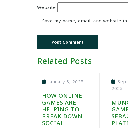
Website
Save my name, email, and website in
Related Posts
January 3, 2025
Sep
2025
HOW ONLINE
GAMES ARE
MUN
HELPING TO
GAME
BREAK DOWN
SEBA
SOCIAL
PLAT