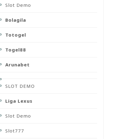
Slot Demo
Bolagila
Totogel
Togel88
Arunabet
SLOT DEMO
Liga Lexus
Slot Demo
Slot777