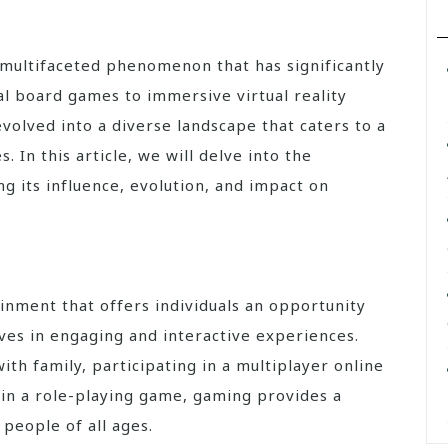
l board games to immersive virtual reality
volved into a diverse landscape that caters to a
 In this article, we will delve into the
g its influence, evolution, and impact on
ainment that offers individuals an opportunity
es in engaging and interactive experiences.
th family, participating in a multiplayer online
s in a role-playing game, gaming provides a
people of all ages.