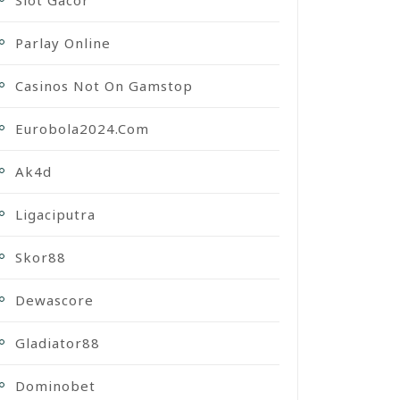
Slot Gacor
Parlay Online
Casinos Not On Gamstop
Eurobola2024.com
Ak4d
Ligaciputra
Skor88
Dewascore
Gladiator88
Dominobet