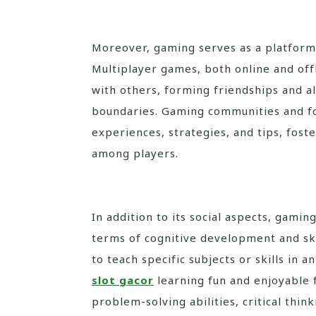
Moreover, gaming serves as a platform 
Multiplayer games, both online and off
with others, forming friendships and a
boundaries. Gaming communities and fo
experiences, strategies, and tips, fos
among players.
In addition to its social aspects, gaming
terms of cognitive development and ski
to teach specific subjects or skills in
slot gacor
learning fun and enjoyable 
problem-solving abilities, critical think