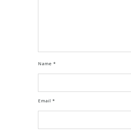
Name
*
Email
*