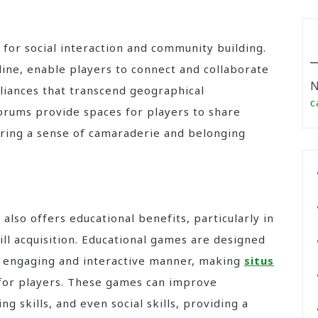
for social interaction and community building.
line, enable players to connect and collaborate
N
lliances that transcend geographical
c
rums provide spaces for players to share
tering a sense of camaraderie and belonging
 also offers educational benefits, particularly in
ll acquisition. Educational games are designed
 an engaging and interactive manner, making
situs
for players. These games can improve
ing skills, and even social skills, providing a