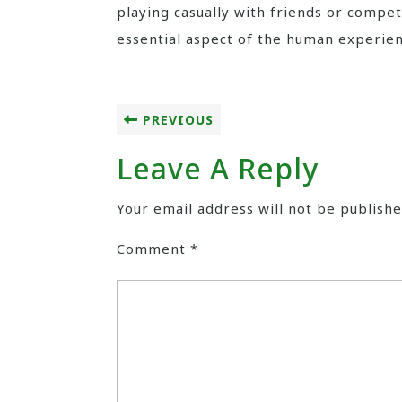
playing casually with friends or compe
essential aspect of the human experien
PREVIOUS
Leave A Reply
Your email address will not be publishe
Comment
*