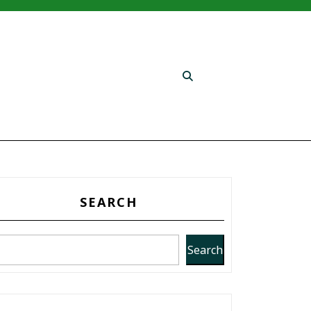
SEARCH
Search