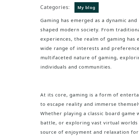
Categories:
My blog
Gaming has emerged as a dynamic and multifaceted phenomenon that has significantly
shaped modern society. From traditiona
experiences, the realm of gaming has e
wide range of interests and preferences.
multifaceted nature of gaming, explorin
individuals and communities.
At its core, gaming is a form of entert
to escape reality and immerse themselv
Whether playing a classic board game wi
battle, or exploring vast virtual world
source of enjoyment and relaxation for 