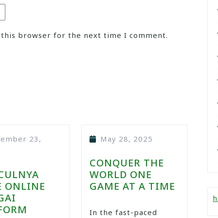
 this browser for the next time I comment.
tember 23,
May 28, 2025
CONQUER THE
CULNYA
WORLD ONE
 ONLINE
GAME AT A TIME
GAI
h
FORM
In the fast-paced