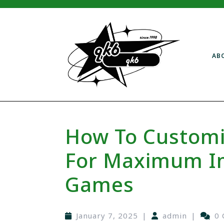
AB
How To Customi
For Maximum Im
Games
January 7, 2025
|
admin
|
0