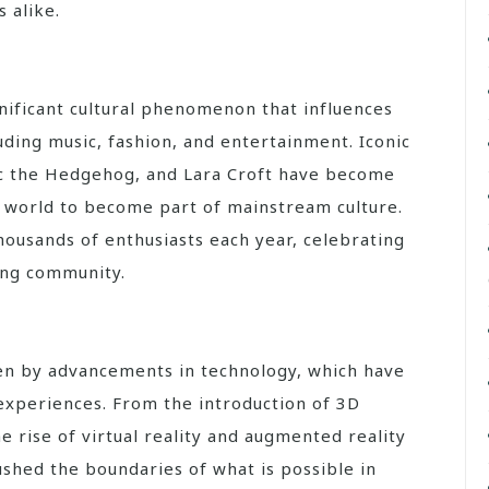
 alike.
ificant cultural phenomenon that influences
luding music, fashion, and entertainment. Iconic
ic the Hedgehog, and Lara Croft have become
g world to become part of mainstream culture.
ousands of enthusiasts each year, celebrating
ming community.
en by advancements in technology, which have
experiences. From the introduction of 3D
 rise of virtual reality and augmented reality
ushed the boundaries of what is possible in