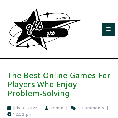
The Best Online Games For
Players Who Enjoy
Problem-Solving
July 3, 2025
|
admin
|
0 Comments
|
12:22 pm
|