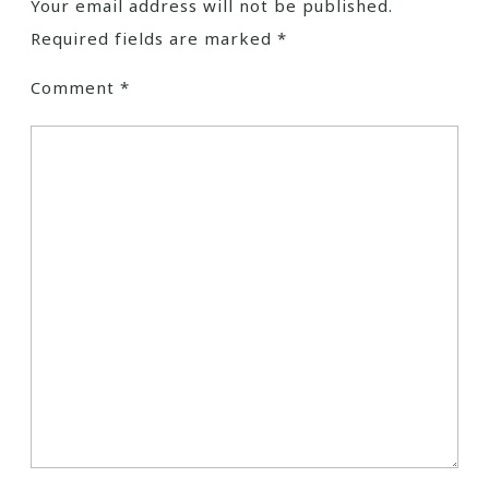
Your email address will not be published.
Required fields are marked
*
Comment
*