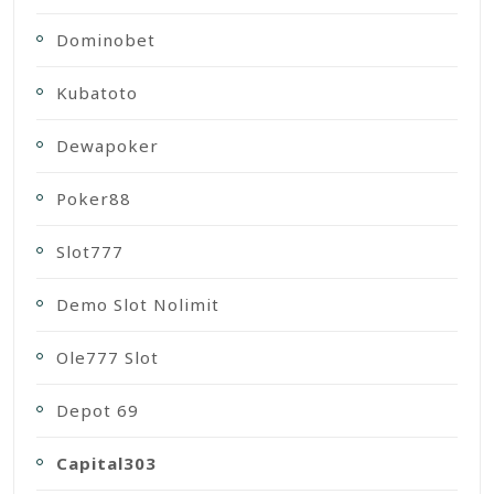
Dominobet
Kubatoto
Dewapoker
Poker88
Slot777
Demo Slot Nolimit
Ole777 Slot
Depot 69
Capital303