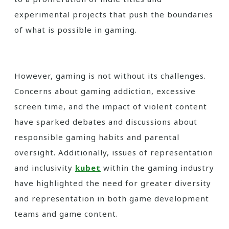
experimental projects that push the boundaries
of what is possible in gaming.
However, gaming is not without its challenges.
Concerns about gaming addiction, excessive
screen time, and the impact of violent content
have sparked debates and discussions about
responsible gaming habits and parental
oversight. Additionally, issues of representation
and inclusivity
kubet
within the gaming industry
have highlighted the need for greater diversity
and representation in both game development
teams and game content.