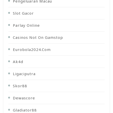
Pengeluaran Macau
Slot Gacor
Parlay Online
Casinos Not On Gamstop
Eurobola2024.com
Ak4d
Ligaciputra
Skor88
Dewascore
Gladiator88