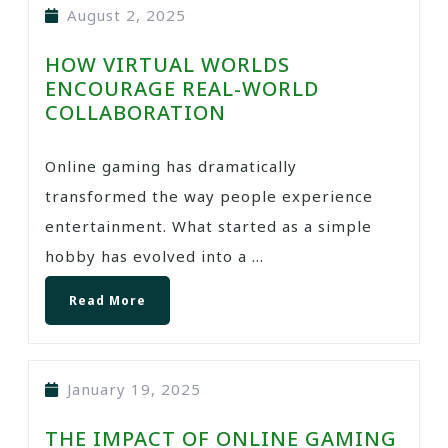
August 2, 2025
HOW VIRTUAL WORLDS
ENCOURAGE REAL-WORLD
COLLABORATION
Online gaming has dramatically
transformed the way people experience
entertainment. What started as a simple
hobby has evolved into a ...
Read More
January 19, 2025
THE IMPACT OF ONLINE GAMING