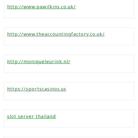
http://www.pawilkins.co.uk/
http://www.theaccountingfactory.co.uk/
http://moniqueleurink.nl/
https://sportscasinos.us
slot server thailand