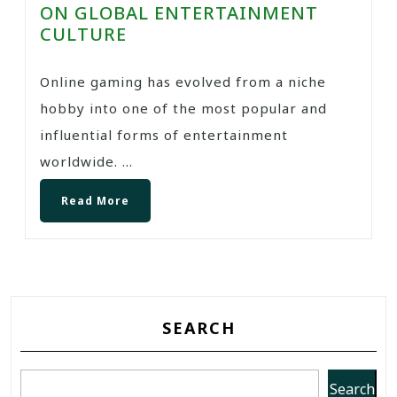
ON GLOBAL ENTERTAINMENT
CULTURE
Online gaming has evolved from a niche
hobby into one of the most popular and
influential forms of entertainment
worldwide. ...
Read More
SEARCH
Search