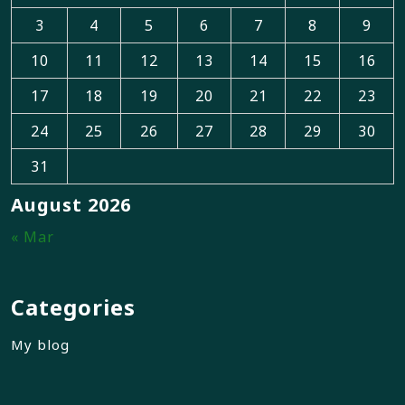
3
4
5
6
7
8
9
10
11
12
13
14
15
16
17
18
19
20
21
22
23
24
25
26
27
28
29
30
31
August 2026
« Mar
Categories
My blog