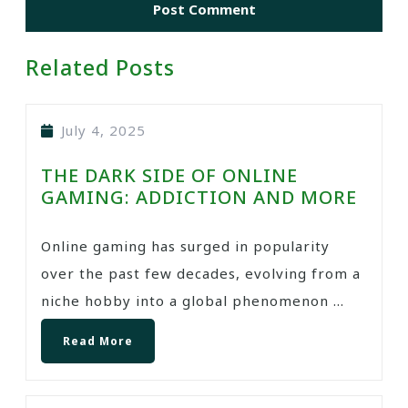
Related Posts
July 4, 2025
THE DARK SIDE OF ONLINE
GAMING: ADDICTION AND MORE
Online gaming has surged in popularity
over the past few decades, evolving from a
niche hobby into a global phenomenon ...
Read More