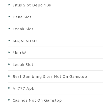
Situs Slot Depo 10k
Dana Slot
Ledak Slot
MAJALAH4D
Skor88
Ledak Slot
Best Gambling Sites Not On Gamstop
An777 Apk
Casinos Not On Gamstop