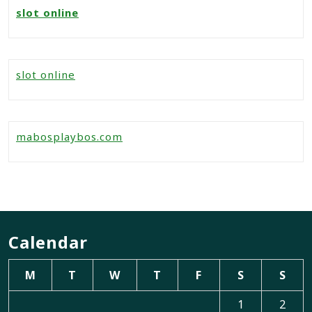
slot online
slot online
mabosplaybos.com
Calendar
M
T
W
T
F
S
S
1
2