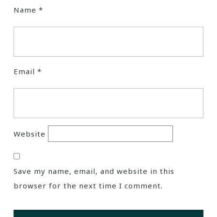
Name
*
Email
*
Website
Save my name, email, and website in this
browser for the next time I comment.