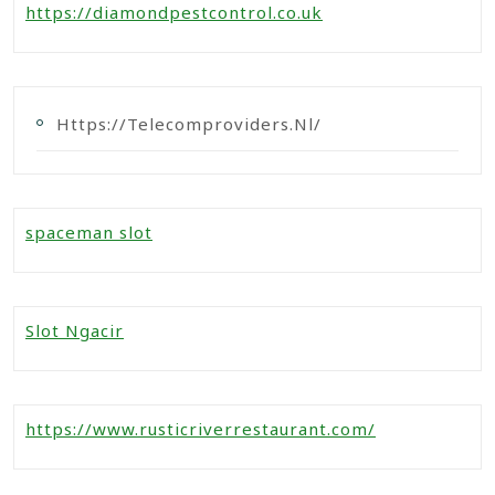
https://diamondpestcontrol.co.uk
Https://telecomproviders.nl/
spaceman slot
Slot Ngacir
https://www.rusticriverrestaurant.com/