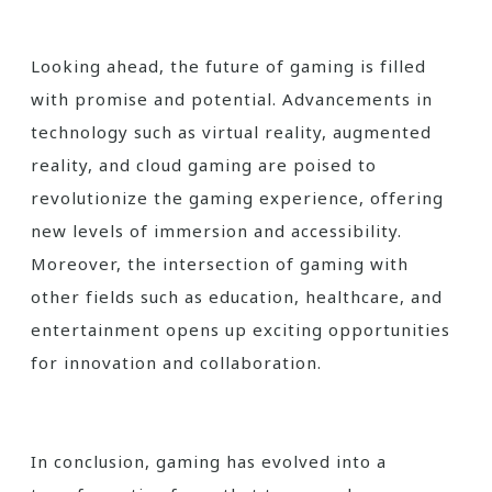
Looking ahead, the future of gaming is filled
with promise and potential. Advancements in
technology such as virtual reality, augmented
reality, and cloud gaming are poised to
revolutionize the gaming experience, offering
new levels of immersion and accessibility.
Moreover, the intersection of gaming with
other fields such as education, healthcare, and
entertainment opens up exciting opportunities
for innovation and collaboration.
In conclusion, gaming has evolved into a