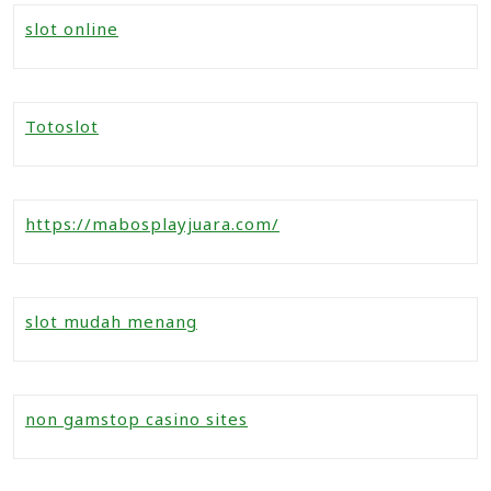
slot online
Totoslot
https://mabosplayjuara.com/
slot mudah menang
non gamstop casino sites