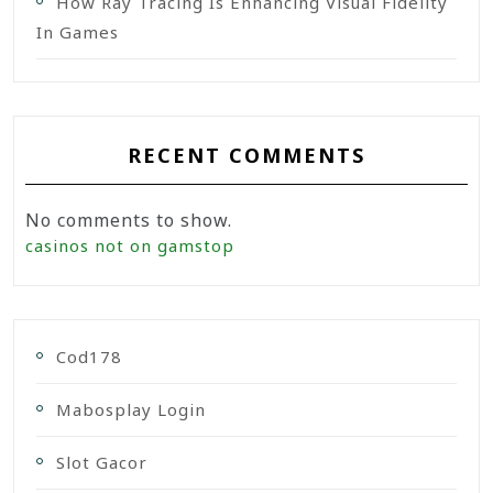
How Ray Tracing Is Enhancing Visual Fidelity
In Games
RECENT COMMENTS
No comments to show.
casinos not on gamstop
Cod178
Mabosplay Login
Slot Gacor