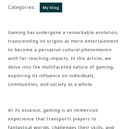
Categories:
My blog
Gaming has undergone a remarkable evolution,
transcending its origins as mere entertainment
to become a pervasive cultural phenomenon
with far-reaching impacts. In this article, we
delve into the multifaceted nature of gaming,
exploring its influence on individuals,
communities, and society as a whole.
At its essence, gaming is an immersive
experience that transports players to
fantastical worlds, challenges their skills, and