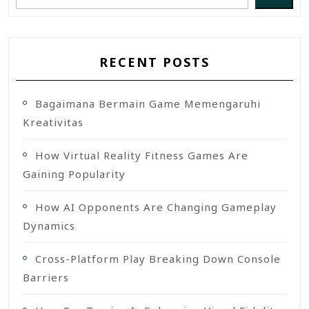
RECENT POSTS
Bagaimana Bermain Game Memengaruhi
Kreativitas
How Virtual Reality Fitness Games Are
Gaining Popularity
How AI Opponents Are Changing Gameplay
Dynamics
Cross-Platform Play Breaking Down Console
Barriers