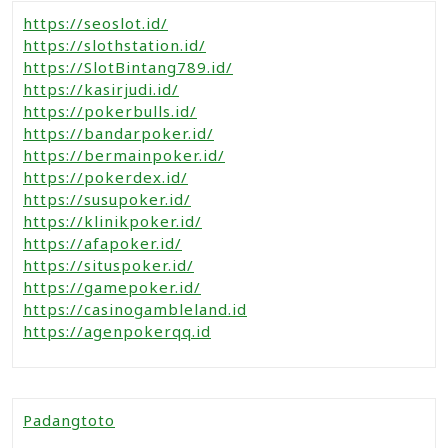
https://seoslot.id/
https://slothstation.id/
https://SlotBintang789.id/
https://kasirjudi.id/
https://pokerbulls.id/
https://bandarpoker.id/
https://bermainpoker.id/
https://pokerdex.id/
https://susupoker.id/
https://klinikpoker.id/
https://afapoker.id/
https://situspoker.id/
https://gamepoker.id/
https://casinogambleland.id
https://agenpokerqq.id
Padangtoto