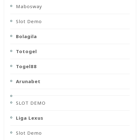
Mabosway
Slot Demo
Bolagila
Totogel
Togel88
Arunabet
SLOT DEMO
Liga Lexus
Slot Demo