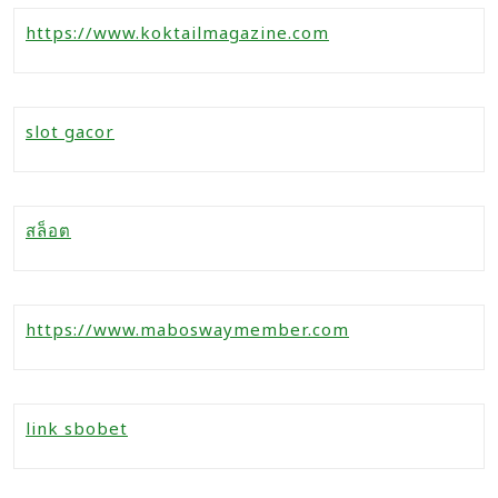
https://www.koktailmagazine.com
slot gacor
สล็อต
https://www.maboswaymember.com
link sbobet