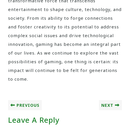
transformative force that transcends
entertainment to shape culture, technology, and
society. From its ability to forge connections
and foster creativity to its potential to address
complex social issues and drive technological
innovation, gaming has become an integral part
of our lives. As we continue to explore the vast
possibilities of gaming, one thing is certain: its
impact will continue to be felt for generations
to come.
PREVIOUS
NEXT
Leave A Reply