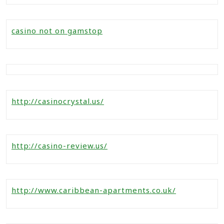
casino not on gamstop
http://casinocrystal.us/
http://casino-review.us/
http://www.caribbean-apartments.co.uk/