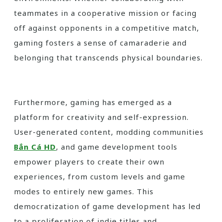
teammates in a cooperative mission or facing
off against opponents in a competitive match,
gaming fosters a sense of camaraderie and
belonging that transcends physical boundaries.
Furthermore, gaming has emerged as a
platform for creativity and self-expression.
User-generated content, modding communities
Bắn Cá HD
, and game development tools
empower players to create their own
experiences, from custom levels and game
modes to entirely new games. This
democratization of game development has led
to a proliferation of indie titles and