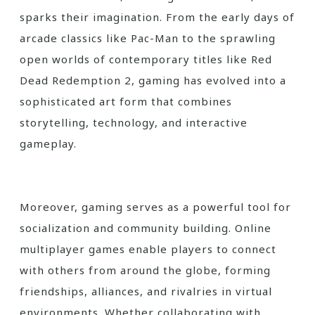
sparks their imagination. From the early days of
arcade classics like Pac-Man to the sprawling
open worlds of contemporary titles like Red
Dead Redemption 2, gaming has evolved into a
sophisticated art form that combines
storytelling, technology, and interactive
gameplay.
Moreover, gaming serves as a powerful tool for
socialization and community building. Online
multiplayer games enable players to connect
with others from around the globe, forming
friendships, alliances, and rivalries in virtual
environments. Whether collaborating with