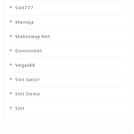
Slot777
Mainaja
Mabosway.net
Dominobet
Vegas88
Slot Gacor
Slot Demo
Slot