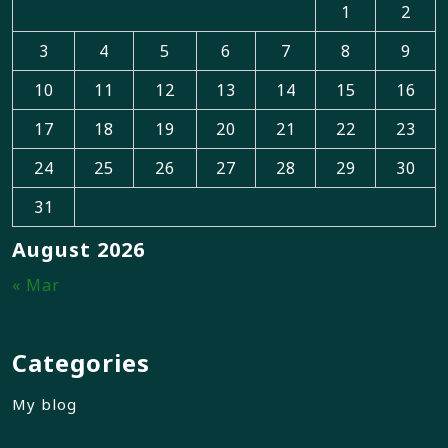
1
2
3
4
5
6
7
8
9
10
11
12
13
14
15
16
17
18
19
20
21
22
23
24
25
26
27
28
29
30
31
August 2026
« Mar
Categories
My blog