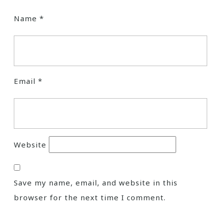
Name
*
Email
*
Website
Save my name, email, and website in this
browser for the next time I comment.