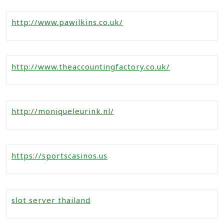
http://www.pawilkins.co.uk/
http://www.theaccountingfactory.co.uk/
http://moniqueleurink.nl/
https://sportscasinos.us
slot server thailand