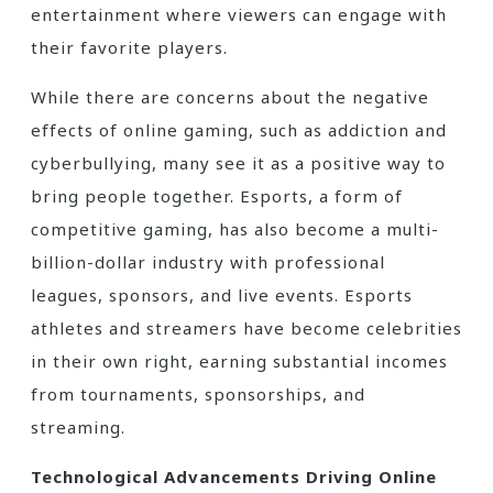
entertainment where viewers can engage with
their favorite players.
While there are concerns about the negative
effects of online gaming, such as addiction and
cyberbullying, many see it as a positive way to
bring people together. Esports, a form of
competitive gaming, has also become a multi-
billion-dollar industry with professional
leagues, sponsors, and live events. Esports
athletes and streamers have become celebrities
in their own right, earning substantial incomes
from tournaments, sponsorships, and
streaming.
Technological Advancements Driving Online