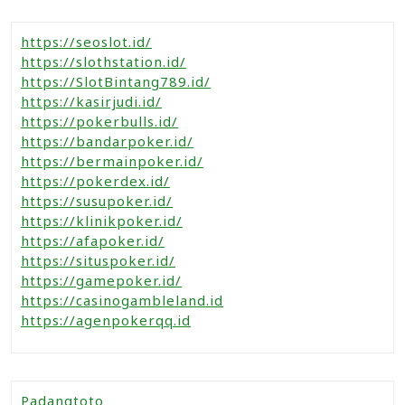
https://seoslot.id/
https://slothstation.id/
https://SlotBintang789.id/
https://kasirjudi.id/
https://pokerbulls.id/
https://bandarpoker.id/
https://bermainpoker.id/
https://pokerdex.id/
https://susupoker.id/
https://klinikpoker.id/
https://afapoker.id/
https://situspoker.id/
https://gamepoker.id/
https://casinogambleland.id
https://agenpokerqq.id
Padangtoto