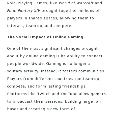
Role-Playing Games) like
World of Warcraft
and
Final Fantasy XIV
brought together millions of
players in shared spaces, allowing them to
interact, team up, and compete.
The Social Impact of Online Gaming
One of the most significant changes brought
about by online gaming is its ability to connect
people worldwide. Gaming is no longer a
solitary activity; instead, it fosters communities.
Players from different countries can team up,
compete, and form lasting friendships.
Platforms like Twitch and YouTube allow gamers
to broadcast their sessions, building large fan
bases and creating a new form of