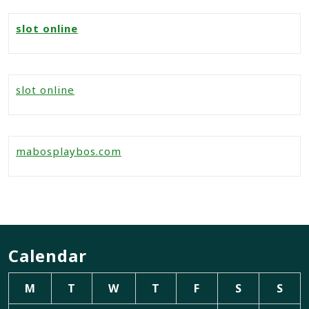
slot online
slot online
mabosplaybos.com
Calendar
M
T
W
T
F
S
S