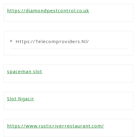
https://diamondpestcontrol.co.uk
Https://telecomproviders.nl/
spaceman slot
Slot Ngacir
https://www.rusticriverrestaurant.com/