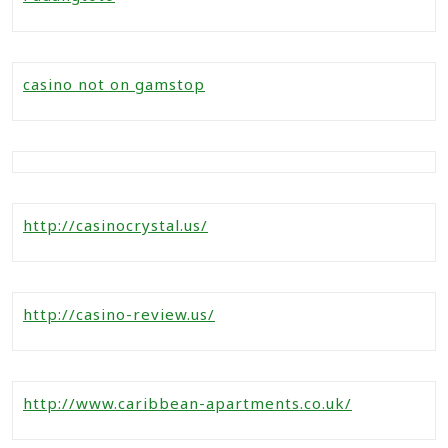
casino not on gamstop
http://casinocrystal.us/
http://casino-review.us/
http://www.caribbean-apartments.co.uk/