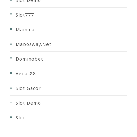
Slot777
Mainaja
Mabosway.net
Dominobet
Vegas88
Slot Gacor
Slot Demo
Slot