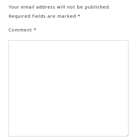
Your email address will not be published.
Required fields are marked
*
Comment
*