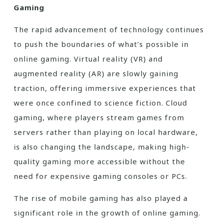
Gaming
The rapid advancement of technology continues
to push the boundaries of what’s possible in
online gaming. Virtual reality (VR) and
augmented reality (AR) are slowly gaining
traction, offering immersive experiences that
were once confined to science fiction. Cloud
gaming, where players stream games from
servers rather than playing on local hardware,
is also changing the landscape, making high-
quality gaming more accessible without the
need for expensive gaming consoles or PCs.
The rise of mobile gaming has also played a
significant role in the growth of online gaming.