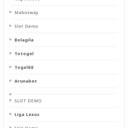
Mabosway
Slot Demo
Bolagila
Totogel
Togel88
Arunabet
SLOT DEMO
Liga Lexus
Slot Demo