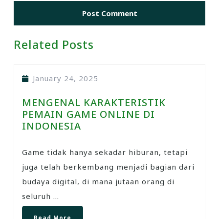
Related Posts
January 24, 2025
MENGENAL KARAKTERISTIK
PEMAIN GAME ONLINE DI
INDONESIA
Game tidak hanya sekadar hiburan, tetapi
juga telah berkembang menjadi bagian dari
budaya digital, di mana jutaan orang di
seluruh ...
Read More