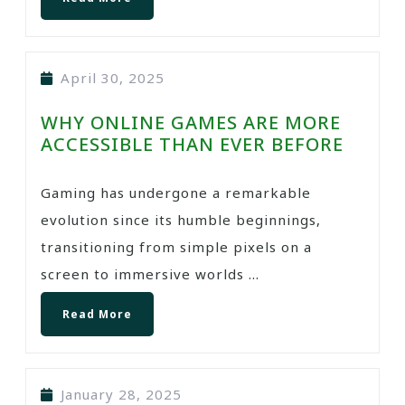
April 30, 2025
WHY ONLINE GAMES ARE MORE
ACCESSIBLE THAN EVER BEFORE
Gaming has undergone a remarkable
evolution since its humble beginnings,
transitioning from simple pixels on a
screen to immersive worlds ...
Read More
January 28, 2025