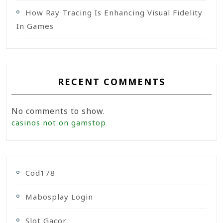
How Ray Tracing Is Enhancing Visual Fidelity
In Games
RECENT COMMENTS
No comments to show.
casinos not on gamstop
Cod178
Mabosplay Login
Slot Gacor