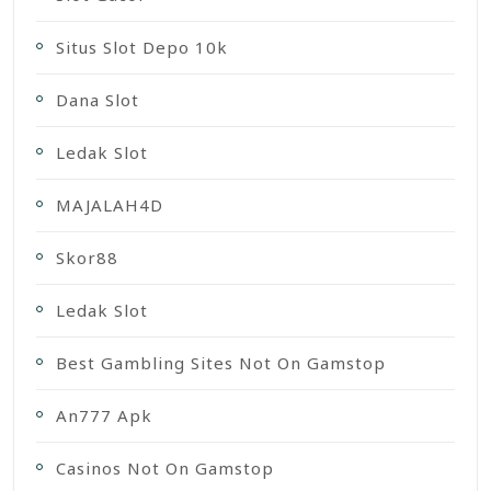
Situs Slot Depo 10k
Dana Slot
Ledak Slot
MAJALAH4D
Skor88
Ledak Slot
Best Gambling Sites Not On Gamstop
An777 Apk
Casinos Not On Gamstop