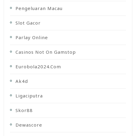
Pengeluaran Macau
Slot Gacor
Parlay Online
Casinos Not On Gamstop
Eurobola2024.com
Ak4d
Ligaciputra
Skor88
Dewascore