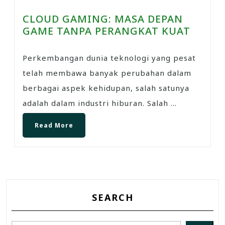
CLOUD GAMING: MASA DEPAN
GAME TANPA PERANGKAT KUAT
Perkembangan dunia teknologi yang pesat
telah membawa banyak perubahan dalam
berbagai aspek kehidupan, salah satunya
adalah dalam industri hiburan. Salah ...
Read More
SEARCH