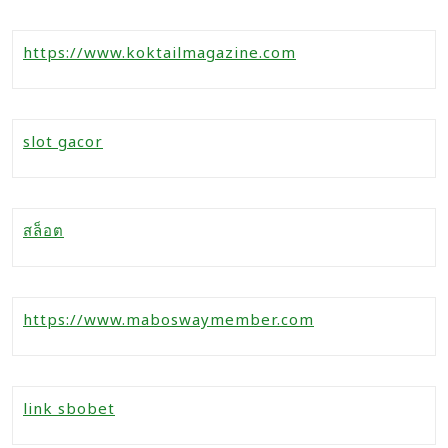
https://www.koktailmagazine.com
slot gacor
สล็อต
https://www.maboswaymember.com
link sbobet