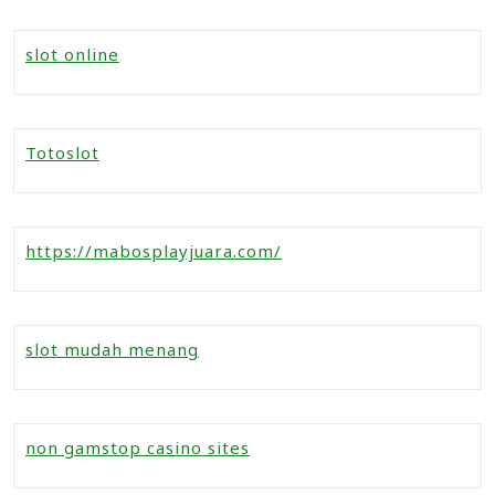
slot online
Totoslot
https://mabosplayjuara.com/
slot mudah menang
non gamstop casino sites