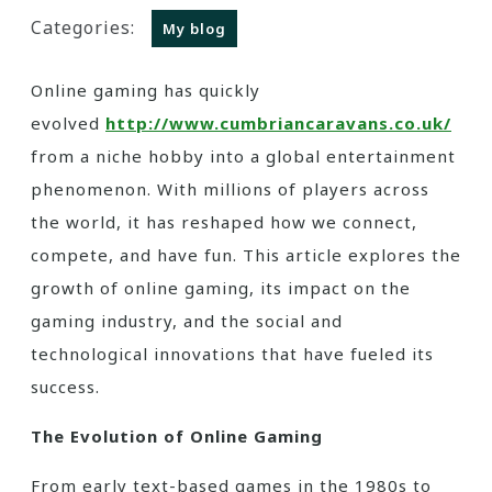
Categories:
My blog
Online gaming has quickly
evolved
http://www.cumbriancaravans.co.uk/
from a niche hobby into a global entertainment
phenomenon. With millions of players across
the world, it has reshaped how we connect,
compete, and have fun. This article explores the
growth of online gaming, its impact on the
gaming industry, and the social and
technological innovations that have fueled its
success.
The Evolution of Online Gaming
From early text-based games in the 1980s to