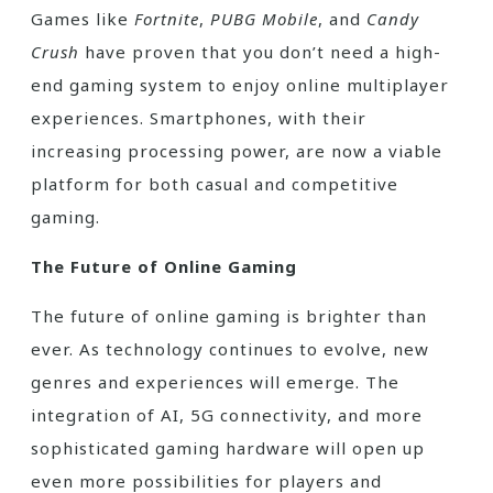
Games like
Fortnite
,
PUBG Mobile
, and
Candy
Crush
have proven that you don’t need a high-
end gaming system to enjoy online multiplayer
experiences. Smartphones, with their
increasing processing power, are now a viable
platform for both casual and competitive
gaming.
The Future of Online Gaming
The future of online gaming is brighter than
ever. As technology continues to evolve, new
genres and experiences will emerge. The
integration of AI, 5G connectivity, and more
sophisticated gaming hardware will open up
even more possibilities for players and