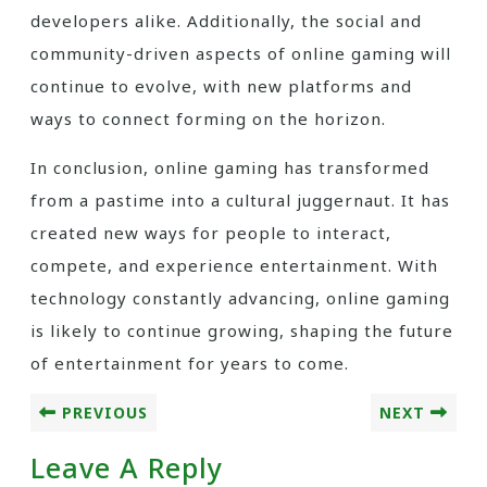
developers alike. Additionally, the social and
community-driven aspects of online gaming will
continue to evolve, with new platforms and
ways to connect forming on the horizon.
In conclusion, online gaming has transformed
from a pastime into a cultural juggernaut. It has
created new ways for people to interact,
compete, and experience entertainment. With
technology constantly advancing, online gaming
is likely to continue growing, shaping the future
of entertainment for years to come.
PREVIOUS
NEXT
Leave A Reply