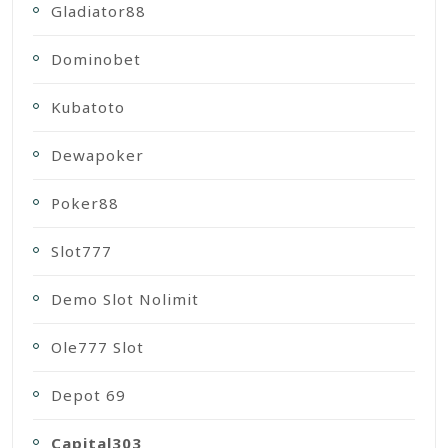
Gladiator88
Dominobet
Kubatoto
Dewapoker
Poker88
Slot777
Demo Slot Nolimit
Ole777 Slot
Depot 69
Capital303