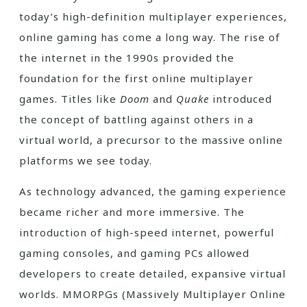
today’s high-definition multiplayer experiences,
online gaming has come a long way. The rise of
the internet in the 1990s provided the
foundation for the first online multiplayer
games. Titles like
Doom
and
Quake
introduced
the concept of battling against others in a
virtual world, a precursor to the massive online
platforms we see today.
As technology advanced, the gaming experience
became richer and more immersive. The
introduction of high-speed internet, powerful
gaming consoles, and gaming PCs allowed
developers to create detailed, expansive virtual
worlds. MMORPGs (Massively Multiplayer Online