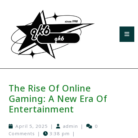
The Rise Of Online
Gaming: A New Era Of
Entertainment
April 5, 2025
|
admin
|
0
Comments
|
3:38 pm
|