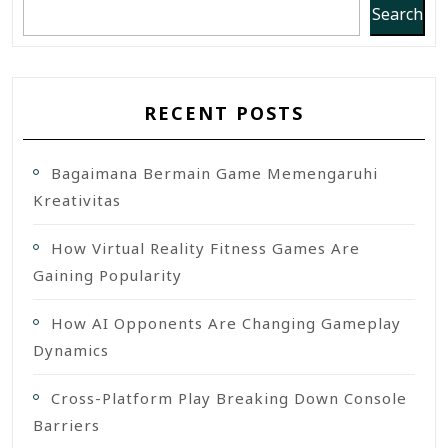
Search
RECENT POSTS
Bagaimana Bermain Game Memengaruhi
Kreativitas
How Virtual Reality Fitness Games Are
Gaining Popularity
How AI Opponents Are Changing Gameplay
Dynamics
Cross-Platform Play Breaking Down Console
Barriers