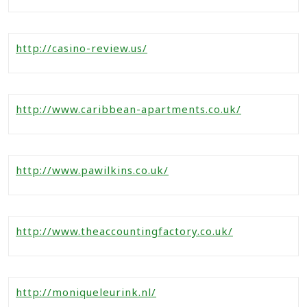
http://casino-review.us/
http://www.caribbean-apartments.co.uk/
http://www.pawilkins.co.uk/
http://www.theaccountingfactory.co.uk/
http://moniqueleurink.nl/