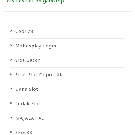
casinos not on gamstop
Cod178
Mabosplay Login
Slot Gacor
Situs Slot Depo 10k
Dana Slot
Ledak Slot
MAJALAH4D
Skor88