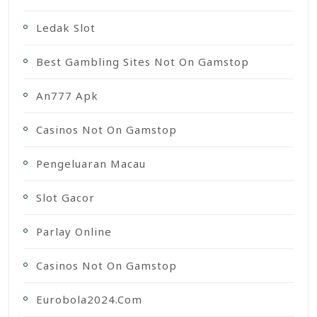
Ledak Slot
Best Gambling Sites Not On Gamstop
An777 Apk
Casinos Not On Gamstop
Pengeluaran Macau
Slot Gacor
Parlay Online
Casinos Not On Gamstop
Eurobola2024.com