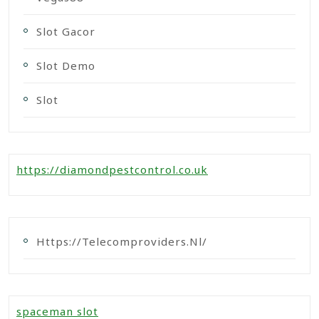
Slot Gacor
Slot Demo
Slot
https://diamondpestcontrol.co.uk
Https://telecomproviders.nl/
spaceman slot