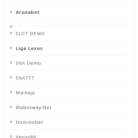
Arunabet
SLOT DEMO
Liga Lexus
Slot Demo
Slot777
Mainaja
Mabosway.net
Dominobet
Vegas88