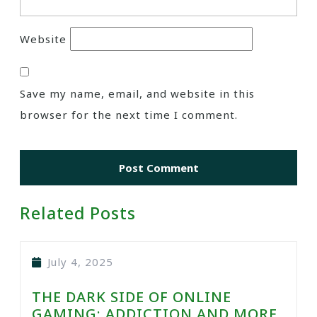
Website
Save my name, email, and website in this
browser for the next time I comment.
Related Posts
July 4, 2025
THE DARK SIDE OF ONLINE
GAMING: ADDICTION AND MORE