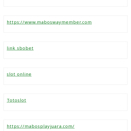
https://www.maboswaymember.com
link sbobet
slot online
Totoslot
https://mabosplayjuara.com/