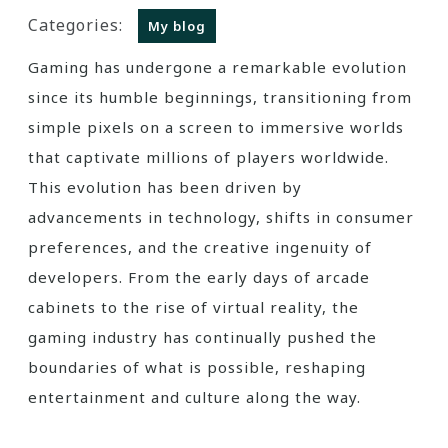
Categories:
My blog
Gaming has undergone a remarkable evolution
since its humble beginnings, transitioning from
simple pixels on a screen to immersive worlds
that captivate millions of players worldwide.
This evolution has been driven by
advancements in technology, shifts in consumer
preferences, and the creative ingenuity of
developers. From the early days of arcade
cabinets to the rise of virtual reality, the
gaming industry has continually pushed the
boundaries of what is possible, reshaping
entertainment and culture along the way.