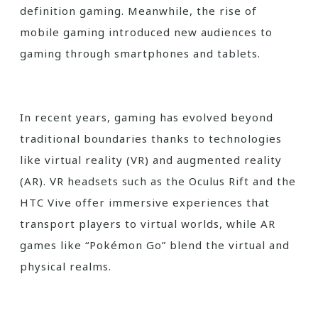
definition gaming. Meanwhile, the rise of
mobile gaming introduced new audiences to
gaming through smartphones and tablets.
In recent years, gaming has evolved beyond
traditional boundaries thanks to technologies
like virtual reality (VR) and augmented reality
(AR). VR headsets such as the Oculus Rift and the
HTC Vive offer immersive experiences that
transport players to virtual worlds, while AR
games like “Pokémon Go” blend the virtual and
physical realms.