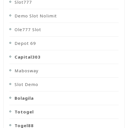
Slot777
Demo Slot Nolimit
Ole777 Slot
Depot 69
Capital303
Mabosway
Slot Demo
Bolagila
Totogel
Togel88