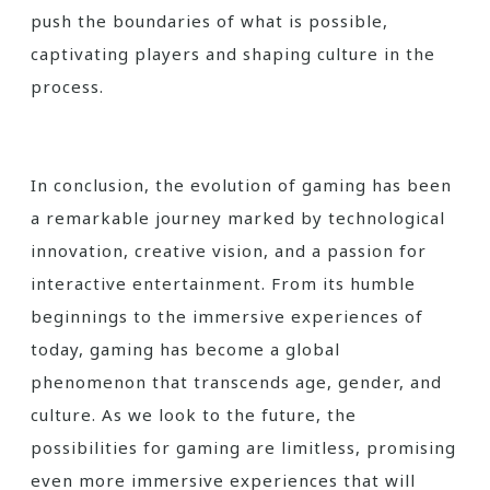
push the boundaries of what is possible,
captivating players and shaping culture in the
process.
In conclusion, the evolution of gaming has been
a remarkable journey marked by technological
innovation, creative vision, and a passion for
interactive entertainment. From its humble
beginnings to the immersive experiences of
today, gaming has become a global
phenomenon that transcends age, gender, and
culture. As we look to the future, the
possibilities for gaming are limitless, promising
even more immersive experiences that will