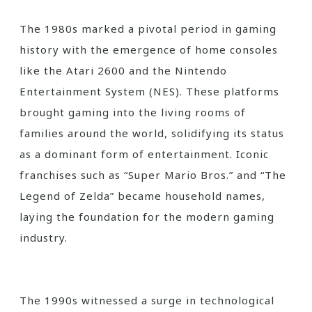
The 1980s marked a pivotal period in gaming
history with the emergence of home consoles
like the Atari 2600 and the Nintendo
Entertainment System (NES). These platforms
brought gaming into the living rooms of
families around the world, solidifying its status
as a dominant form of entertainment. Iconic
franchises such as “Super Mario Bros.” and “The
Legend of Zelda” became household names,
laying the foundation for the modern gaming
industry.
The 1990s witnessed a surge in technological