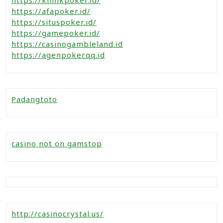
https://afapoker.id/
https://situspoker.id/
https://gamepoker.id/
https://casinogambleland.id
https://agenpokerqq.id
Padangtoto
casino not on gamstop
http://casinocrystal.us/