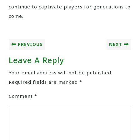
continue to captivate players for generations to
come.
PREVIOUS
NEXT
Leave A Reply
Your email address will not be published.
Required fields are marked
*
Comment
*