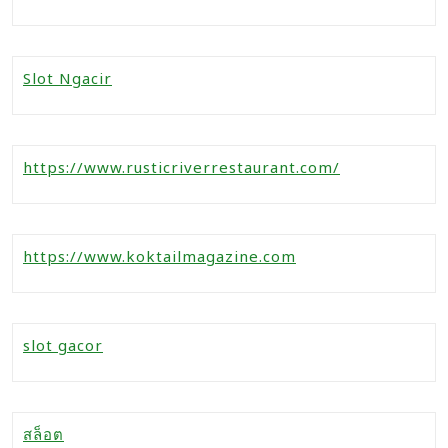
Slot Ngacir
https://www.rusticriverrestaurant.com/
https://www.koktailmagazine.com
slot gacor
สล็อต