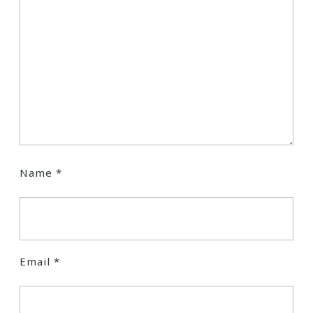
Name
*
Email
*