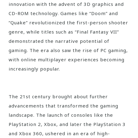
innovation with the advent of 3D graphics and
CD-ROM technology. Games like “Doom” and
“Quake” revolutionized the first-person shooter
genre, while titles such as “Final Fantasy VII”
demonstrated the narrative potential of
gaming. The era also saw the rise of PC gaming,
with online multiplayer experiences becoming
increasingly popular.
The 21st century brought about further
advancements that transformed the gaming
landscape. The launch of consoles like the
PlayStation 2, Xbox, and later the PlayStation 3
and Xbox 360, ushered in an era of high-