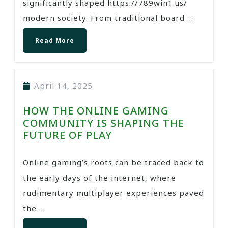
significantly shaped https://789win1.us/
modern society. From traditional board ...
Read More
April 14, 2025
HOW THE ONLINE GAMING
COMMUNITY IS SHAPING THE
FUTURE OF PLAY
Online gaming’s roots can be traced back to
the early days of the internet, where
rudimentary multiplayer experiences paved
the ...