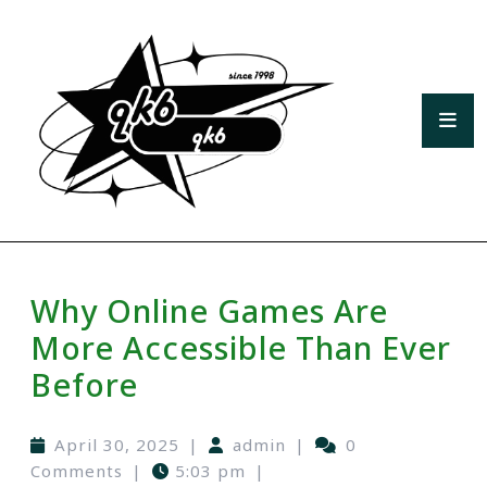
Why Online Games Are
More Accessible Than Ever
Before
April 30, 2025
|
admin
|
0
Comments
|
5:03 pm
|