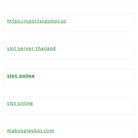
https://sportscasinos.us
slot server thailand
slot online
slot online
mabosplaybos.com