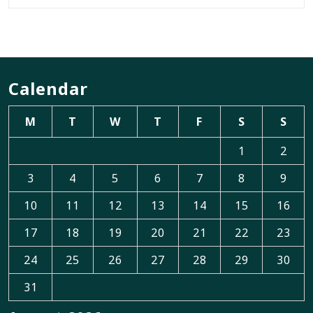
Calendar
M
T
W
T
F
S
S
1
2
3
4
5
6
7
8
9
10
11
12
13
14
15
16
17
18
19
20
21
22
23
24
25
26
27
28
29
30
31