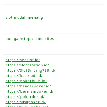
slot mudah menang
non gamstop casino sites
https://seoslot.id/
https://slothstation.id/
https://SlotBintang789.id/
https://kasirjudi.id/
https://pokerbulls.id/
https://bandarpoker.id/
https://bermainpoker.id/
https://pokerdex.id/
https://susupoker.id/
https://klinikpoker.id/