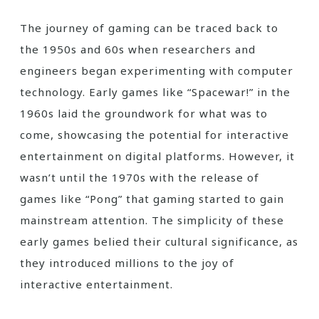
The journey of gaming can be traced back to
the 1950s and 60s when researchers and
engineers began experimenting with computer
technology. Early games like “Spacewar!” in the
1960s laid the groundwork for what was to
come, showcasing the potential for interactive
entertainment on digital platforms. However, it
wasn’t until the 1970s with the release of
games like “Pong” that gaming started to gain
mainstream attention. The simplicity of these
early games belied their cultural significance, as
they introduced millions to the joy of
interactive entertainment.