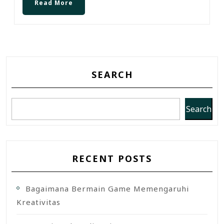
Read More
SEARCH
Search
RECENT POSTS
Bagaimana Bermain Game Memengaruhi
Kreativitas