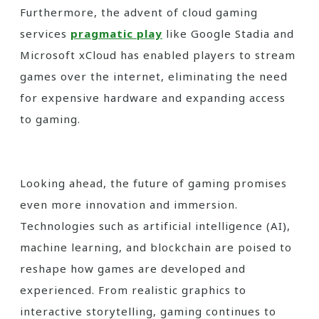
Furthermore, the advent of cloud gaming
services
pragmatic play
like Google Stadia and
Microsoft xCloud has enabled players to stream
games over the internet, eliminating the need
for expensive hardware and expanding access
to gaming.
Looking ahead, the future of gaming promises
even more innovation and immersion.
Technologies such as artificial intelligence (AI),
machine learning, and blockchain are poised to
reshape how games are developed and
experienced. From realistic graphics to
interactive storytelling, gaming continues to