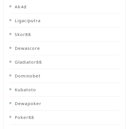
Ak4d
Ligaciputra
Skor88
Dewascore
Gladiator88
Dominobet
Kubatoto
Dewapoker
Poker88