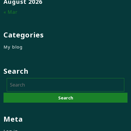
August 2026
« Mar
Categories
My blog
Search
Meta
Log in