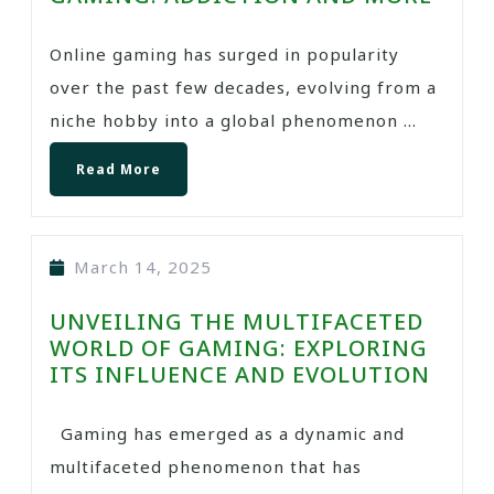
Online gaming has surged in popularity
over the past few decades, evolving from a
niche hobby into a global phenomenon ...
Read More
March 14, 2025
UNVEILING THE MULTIFACETED
WORLD OF GAMING: EXPLORING
ITS INFLUENCE AND EVOLUTION
Gaming has emerged as a dynamic and
multifaceted phenomenon that has