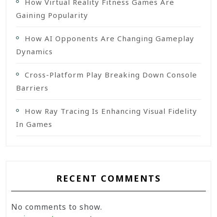
How Virtual Reality Fitness Games Are
Gaining Popularity
How AI Opponents Are Changing Gameplay
Dynamics
Cross-Platform Play Breaking Down Console
Barriers
How Ray Tracing Is Enhancing Visual Fidelity
In Games
RECENT COMMENTS
No comments to show.